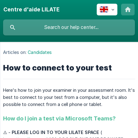
Centre d'aide LILATE
Articles on:
Candidates
How to connect to your test
Here's how to join your examiner in your assessment room. It's
best to connect to your test from a computer, but it's also
possible to connect from a cell phone or tablet.
How do I join a test via Microsoft Teams?
⚠️ -
PLEASE LOG IN TO YOUR LILATE SPACE
(