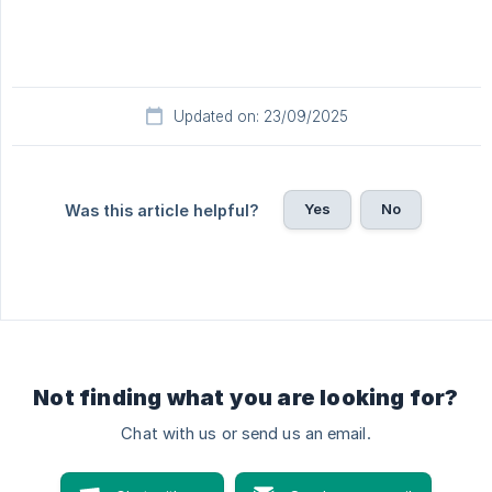
Updated on: 23/09/2025
Yes
No
Was this article helpful?
Not finding what you are looking for?
Chat with us or send us an email.