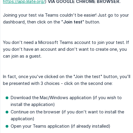
https://app.lilate.org/
)
VIA GOOGLE CHROME BROWSER. 
Joining your test via Teams couldn't be easier! Just go to your
dashboard, then click on the "
Join test
" button.
You don't need a Microsoft Teams account to join your test. If
you don't have an account and don't want to create one, you
can join as a guest.
In fact, once you've clicked on the "Join the test" button, you'll
be presented with 3 choices - click on the second one:
Download the Mac/Windows application (if you wish to
install the application)
Continue on the browser (if you don't want to install the
application)
Open your Teams application (if already installed)