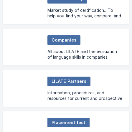
Market study of certification... To
help you find your way, compare, and
make the right choice!
Companies
All about LILATE and the evaluation
of language skills in companies.
LILATE Partners
Information, procedures, and
resources for current and prospective
partners.
Placement test