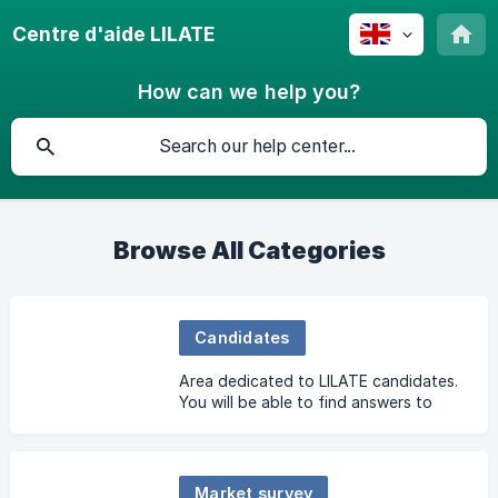
Centre d'aide LILATE
How can we help you?
Browse All Categories
Candidates
Area dedicated to LILATE candidates.
You will be able to find answers to
your questions here.
Market survey