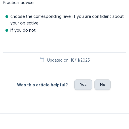
Practical advice:
choose the corresponding level if you are confident about
your objective
if you do not
Updated on: 18/11/2025
Yes
No
Was this article helpful?