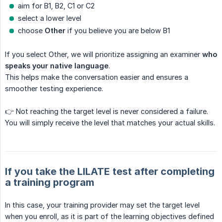
aim for B1, B2, C1 or C2
select a lower level
choose
Other
if you believe you are below B1
If you select Other, we will prioritize assigning an examiner
who 
speaks your native language
.
This helps make the conversation easier and ensures a
smoother testing experience.
👉 Not reaching the target level is never considered a failure.
You will simply receive the level that matches your actual skills.
If you take the LILATE test after completing
a training program
In this case, your training provider may set the target level
when you enroll, as it is part of the learning objectives defined