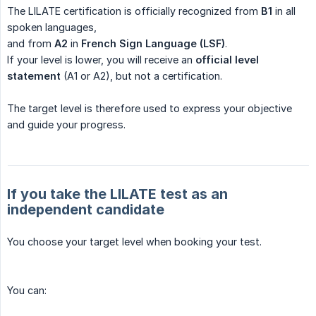
The LILATE certification is officially recognized from
B1
in all
spoken languages,
and from
A2
in
French Sign Language (LSF)
.
If your level is lower, you will receive an
official level 
statement
(A1 or A2), but not a certification.
The target level is therefore used to express your objective
and guide your progress.
If you take the LILATE test as an
independent candidate
You choose your target level when booking your test.
You can: