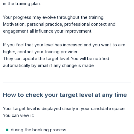
in the training plan.
Your progress may evolve throughout the training.
Motivation, personal practice, professional context and
engagement all influence your improvement.
If you feel that your level has increased and you want to aim
higher, contact your training provider.
They can update the target level. You will be notified
automatically by email if any change is made.
How to check your target level at any time
Your target level is displayed clearly in your candidate space.
You can view it:
during the booking process