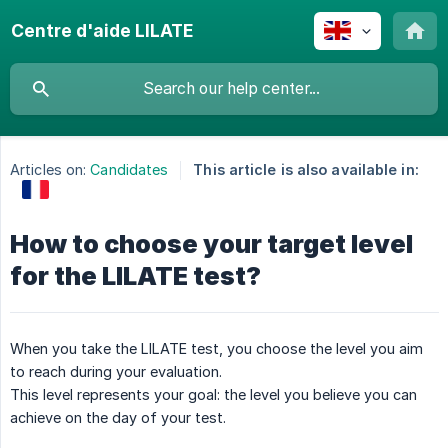
Centre d'aide LILATE
Articles on:
Candidates
This article is also available in:
How to choose your target level
for the LILATE test?
When you take the LILATE test, you choose the level you aim
to reach during your evaluation.
This level represents your goal: the level you believe you can
achieve on the day of your test.