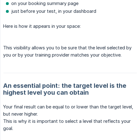
on your booking summary page
just before your test, in your dashboard
Here is how it appears in your space:
This visibility allows you to be sure that the level selected by
you or by your training provider matches your objective.
An essential point: the target level is the
highest level you can obtain
Your final result can be equal to or lower than the target level,
but never higher.
This is why it is important to select a level that reflects your
goal.